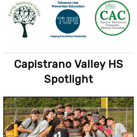
Capistrano Valley HS
Spotlight