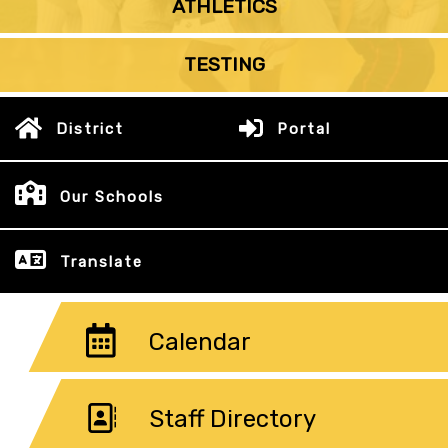
ATHLETICS
TESTING
District
Portal
Our Schools
Translate
Calendar
Staff Directory