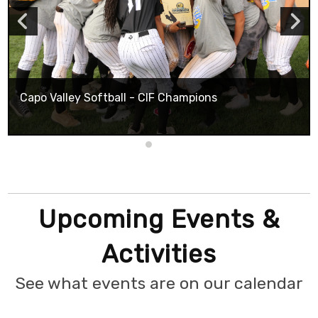
Capo Valley Softball - CIF Champions
Upcoming Events &
Activities
See what events are on our calendar