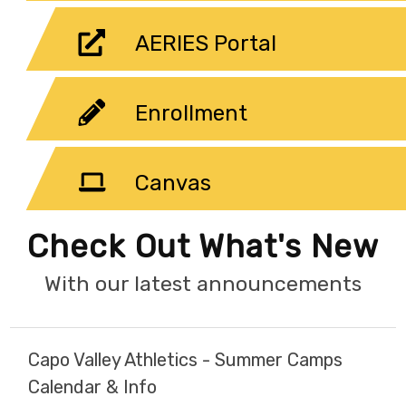
AERIES Portal
Enrollment
Canvas
Check Out What's New
With our latest announcements
Capo Valley Athletics - Summer Camps
Calendar & Info