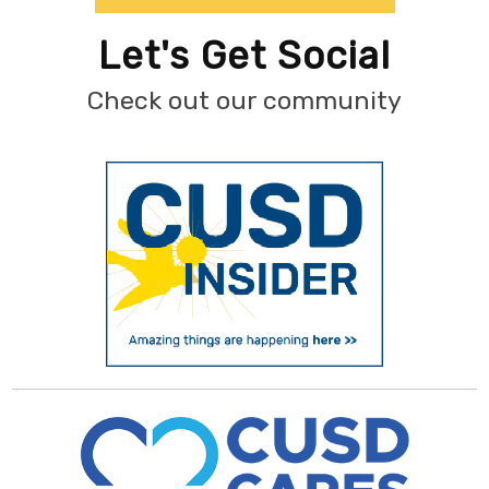
Let's Get Social
Check out our community