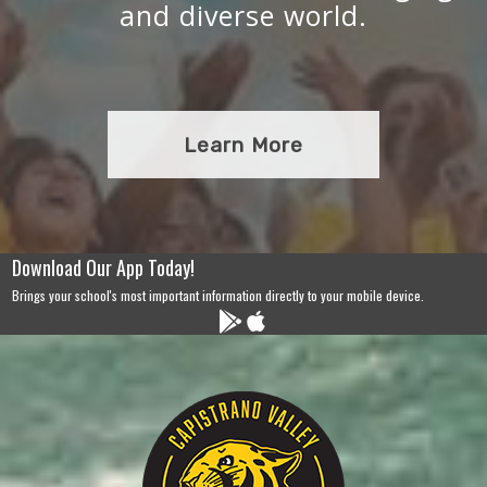
and diverse world.
Learn More
Download Our App Today!
Brings your school's most important information directly to your mobile device.