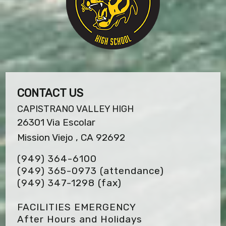
CONTACT US
CAPISTRANO VALLEY HIGH
26301 Via Escolar
Mission Viejo , CA 92692
(949) 364-6100
(949) 365-0973 (attendance)
(949) 347-1298
(fax)
FACILITIES EMERGENCY
After Hours and Holidays