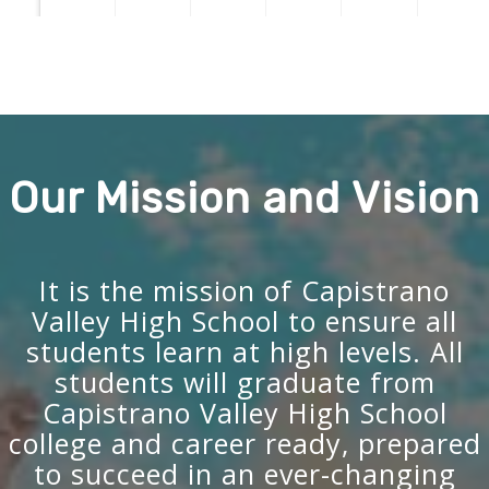
Our Mission and Vision
It is the mission of Capistrano
Valley High School to ensure all
students learn at high levels. All
students will graduate from
Capistrano Valley High School
college and career ready, prepared
to succeed in an ever-changing