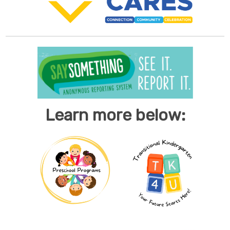
Learn more below: