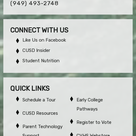
(949) 493-2748
CONNECT WITH US
Like Us on Facebook
CUSD Insider
Student Nutrition
QUICK LINKS
Schedule a Tour
Early College
Pathways
CUSD Resources
Register to Vote
Parent Technology
Support
CVHS Webstore