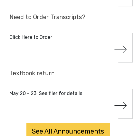
Need to Order Transcripts?
Click Here to Order
Textbook return
May 20 - 23. See flier for details
See All Announcements