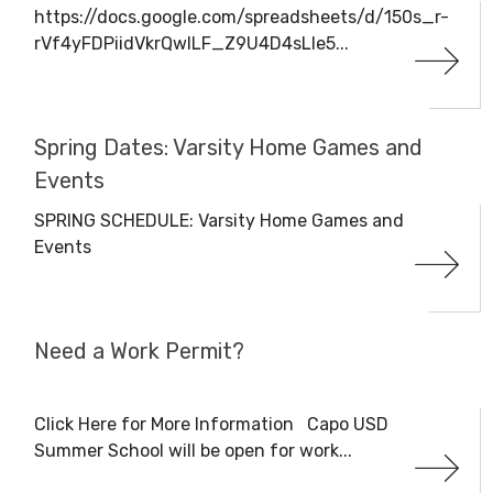
https://docs.google.com/spreadsheets/d/150s_r-
rVf4yFDPiidVkrQwILF_Z9U4D4sLle5...
Spring Dates: Varsity Home Games and
Events
SPRING SCHEDULE: Varsity Home Games and
Events
Need a Work Permit?
Click Here for More Information Capo USD
Summer School will be open for work...