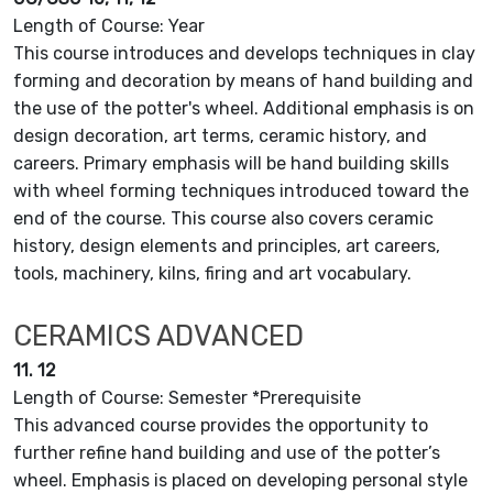
Length of Course: Year
This course introduces and develops techniques in clay
forming and decoration by means of hand building and
the use of the potter's wheel. Additional emphasis is on
design decoration, art terms, ceramic history, and
careers. Primary emphasis will be hand building skills
with wheel forming techniques introduced toward the
end of the course. This course also covers ceramic
history, design elements and principles, art careers,
tools, machinery, kilns, firing and art vocabulary.
CERAMICS ADVANCED
11. 12
Length of Course: Semester *Prerequisite
This advanced course provides the opportunity to
further refine hand building and use of the potter’s
wheel. Emphasis is placed on developing personal style