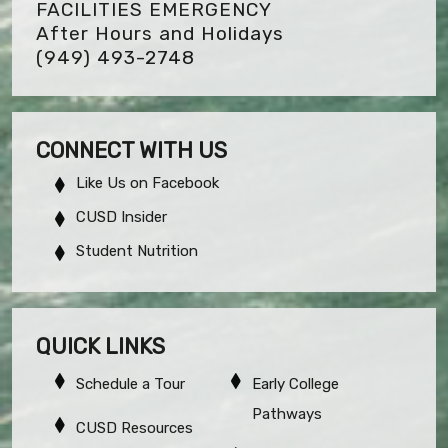
FACILITIES EMERGENCY
After Hours and Holidays
(949) 493-2748
CONNECT WITH US
Like Us on Facebook
CUSD Insider
Student Nutrition
QUICK LINKS
Schedule a Tour
Early College
Pathways
CUSD Resources