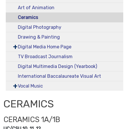
Art of Animation
Ceramics
Digital Photography
Drawing & Painting
Digital Media Home Page
TV Broadcast Journalism
Digital Multimedia Design (Yearbook)
International Baccalaureate Visual Art
Vocal Music
CERAMICS
CERAMICS 1A/1B
UC/CSU 10, 11, 12