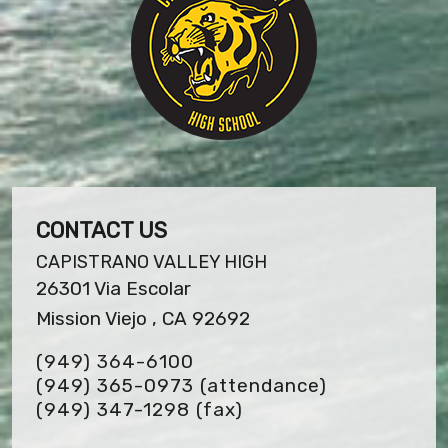
CONTACT US
CAPISTRANO VALLEY HIGH
26301 Via Escolar
Mission Viejo , CA 92692
(949) 364-6100
(949) 365-0973 (attendance)
(949) 347-1298
(fax)