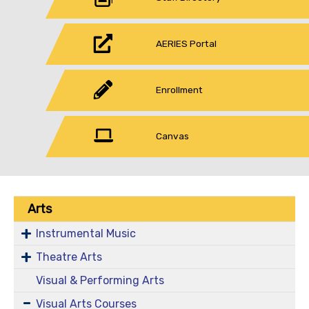
AERIES Portal
Enrollment
Canvas
Arts
Instrumental Music
Theatre Arts
Visual & Performing Arts
Visual Arts Courses