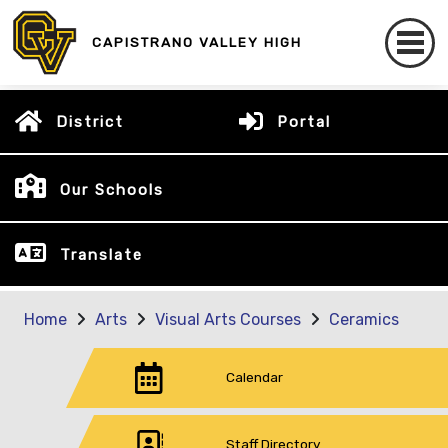
CAPISTRANO VALLEY HIGH
District
Portal
Our Schools
Translate
Home
Arts
Visual Arts Courses
Ceramics
Calendar
Staff Directory