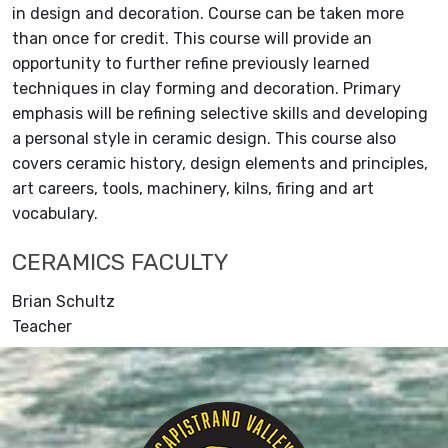
in design and decoration. Course can be taken more
than once for credit. This course will provide an
opportunity to further refine previously learned
techniques in clay forming and decoration. Primary
emphasis will be refining selective skills and developing
a personal style in ceramic design. This course also
covers ceramic history, design elements and principles,
art careers, tools, machinery, kilns, firing and art
vocabulary.
CERAMICS FACULTY
Brian Schultz
Teacher