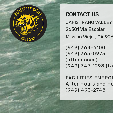
CONTACT US
CAPISTRANO VALLEY
26301 Via Escolar
Mission Viejo , CA 92
(949) 364-6100
(949) 365-0973
(attendance)
(949) 347-1298
(fa
FACILITIES EMER
After Hours and Ho
(949) 493-2748