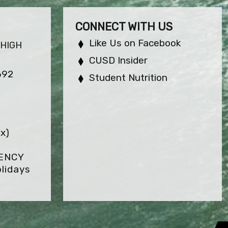
CONNECT WITH US
Like Us on Facebook
 HIGH
CUSD Insider
692
Student Nutrition
x)
GENCY
lidays