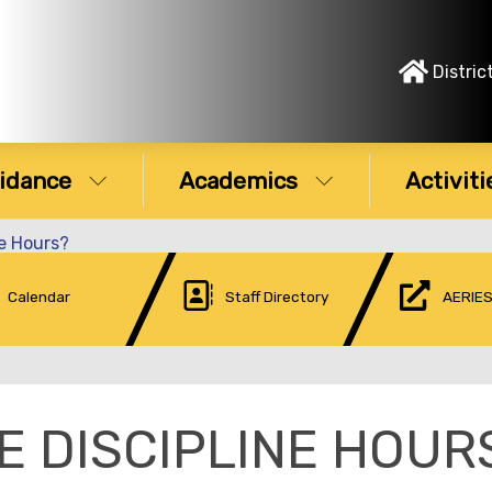
Distric
idance
Academics
Activiti
ne Hours?
Calendar
Staff Directory
AERIES
E DISCIPLINE HOUR