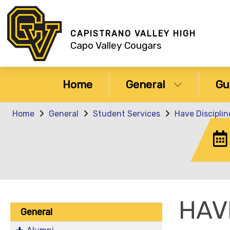
CAPISTRANO VALLEY HIGH
Capo Valley Cougars
Home
General
Gu
Home
General
Student Services
Have Discipli
HAV
General