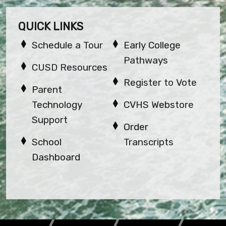
QUICK LINKS
Schedule a Tour
Early College
Pathways
CUSD Resources
Register to Vote
Parent
Technology
CVHS Webstore
Support
Order
School
Transcripts
Dashboard