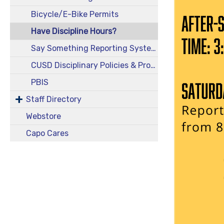
Bicycle/E-Bike Permits
Have Discipline Hours?
Say Something Reporting System
CUSD Disciplinary Policies & Procedures
PBIS
Staff Directory
Webstore
Capo Cares