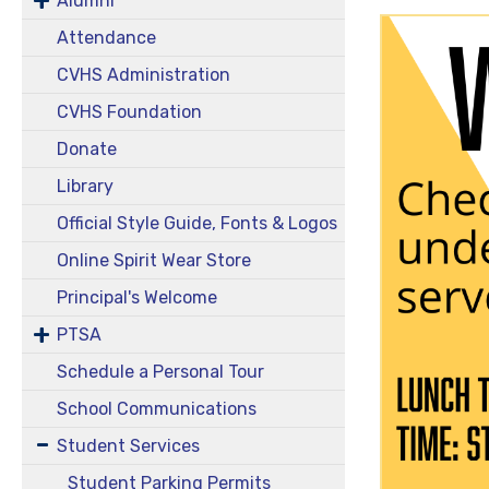
Alumni
Attendance
CVHS Administration
CVHS Foundation
Donate
Library
Official Style Guide, Fonts & Logos
Online Spirit Wear Store
Principal's Welcome
PTSA
Schedule a Personal Tour
School Communications
Student Services
Student Parking Permits