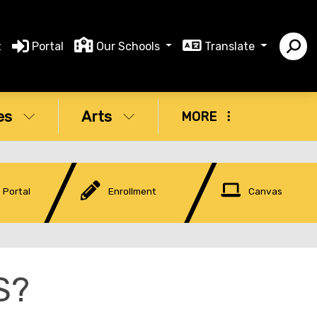
t
Portal
Our Schools
Translate
es
Arts
MORE
 Portal
Enrollment
Canvas
S?