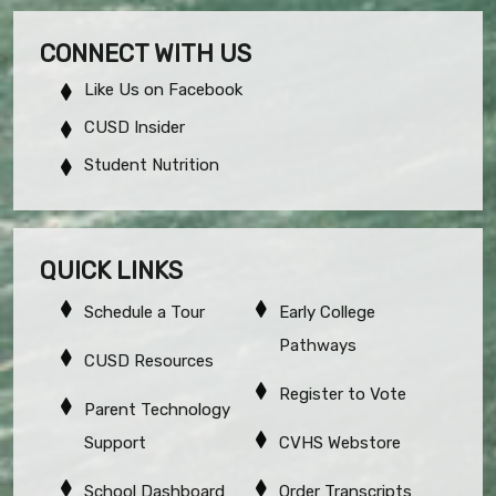
CONNECT WITH US
Like Us on Facebook
CUSD Insider
Student Nutrition
QUICK LINKS
Schedule a Tour
Early College
Pathways
CUSD Resources
Register to Vote
Parent Technology
Support
CVHS Webstore
School Dashboard
Order Transcripts