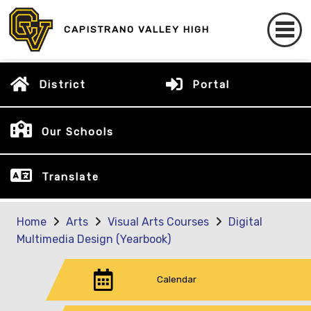
CAPISTRANO VALLEY HIGH
District
Portal
Our Schools
Translate
Home
Arts
Visual Arts Courses
Digital
Multimedia Design (Yearbook)
Calendar