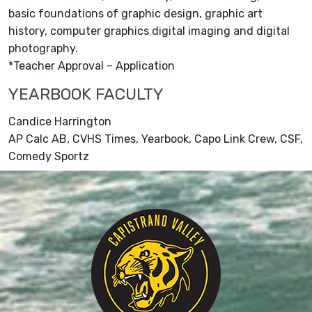
basic foundations of graphic design, graphic art
history, computer graphics digital imaging and digital
photography.
*Teacher Approval – Application
YEARBOOK FACULTY
Candice Harrington
AP Calc AB, CVHS Times, Yearbook, Capo Link Crew, CSF,
Comedy Sportz