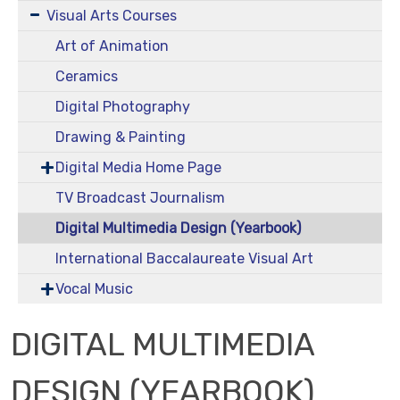
Visual Arts Courses
Art of Animation
Ceramics
Digital Photography
Drawing & Painting
Digital Media Home Page
TV Broadcast Journalism
Digital Multimedia Design (Yearbook)
International Baccalaureate Visual Art
Vocal Music
DIGITAL MULTIMEDIA
DESIGN (YEARBOOK)