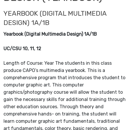
YEARBOOK (DIGITAL MULTIMEDIA
DESIGN) 1A/1B
Yearbook (Digital Multimedia Design) 1A/1B
UC/CSU 10, 11, 12
Length of Course: Year The students in this class
produce CAPO’s multimedia yearbook. This is a
comprehensive program that introduces the student to
computer graphic art. This computer
graphics/photography course will allow the student to
gain the necessary skills for additional training through
other education sources. Through theory and
comprehensive hands- on training, the student will
learn computer graphic art fundamentals, traditional
art fundamentals, color theory, basic rendering, and