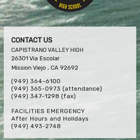
CONTACT US
CAPISTRANO VALLEY HIGH
26301 Via Escolar
Mission Viejo , CA 92692
(949) 364-6100
(949) 365-0973 (attendance)
(949) 347-1298
(fax)
FACILITIES EMERGENCY
After Hours and Holidays
(949) 493-2748