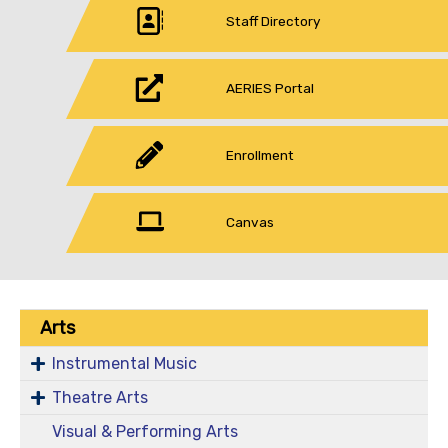
Staff Directory
AERIES Portal
Enrollment
Canvas
Arts
Instrumental Music
Theatre Arts
Visual & Performing Arts