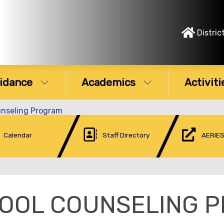
Distric
idance
Academics
Activiti
unseling Program
Calendar
Staff Directory
AERIES
OOL COUNSELING 