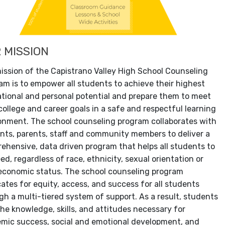
 MISSION
ission of the Capistrano Valley High School Counseling
am is to empower all students to achieve their highest
tional and personal potential and prepare them to meet
 college and career goals in a safe and respectful learning
onment. The school counseling program collaborates with
nts, parents, staff and community members to deliver a
ehensive, data driven program that helps all students to
ed, regardless of race, ethnicity, sexual orientation or
economic status. The school counseling program
ates for equity, access, and success for all students
gh a multi-tiered system of support. As a result, students
the knowledge, skills, and attitudes necessary for
mic success, social and emotional development, and