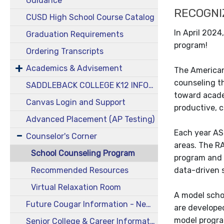
Guidance
RECOGNI
CUSD High School Course Catalog
In April 202
Graduation Requirements
program!
Ordering Transcripts
Academics & Advisement
The American
counseling t
SADDLEBACK COLLEGE K12 INFORMATION
toward acade
Canvas Login and Support
productive, 
Advanced Placement (AP Testing)
Each year AS
Counselor's Corner
areas. The R
School Counseling Program
program and 
Recommended Resources
data-driven 
Virtual Relaxation Room
A model scho
Future Cougar Information - New & Incoming Students
are developed
model progra
Senior College & Career Information