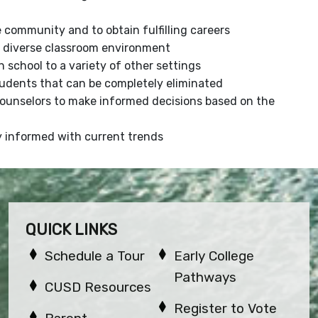
e community and to obtain fulfilling careers
 a diverse classroom environment
 school to a variety of other settings
udents that can be completely eliminated
Counselors to make informed decisions based on the
ay informed with current trends
QUICK LINKS
Schedule a Tour
Early College
Pathways
CUSD Resources
Register to Vote