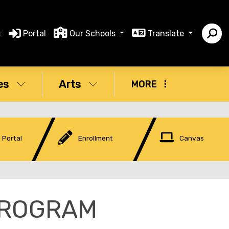
t
Portal
Our Schools
Translate
es
Arts
MORE
 Portal
Enrollment
Canvas
PROGRAM