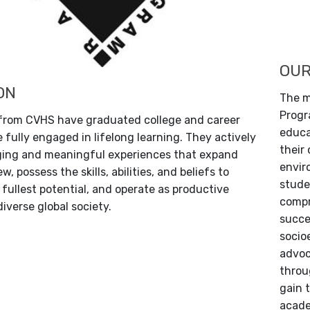
OUR
ON
The m
Progr
 from CVHS have graduated college and career
educa
 fully engaged in lifelong learning. They actively
their
ging and meaningful experiences that expand
envir
w, possess the skills, abilities, and beliefs to
stude
 fullest potential, and operate as productive
compr
diverse global society.
succe
socio
advoc
throu
gain 
acade