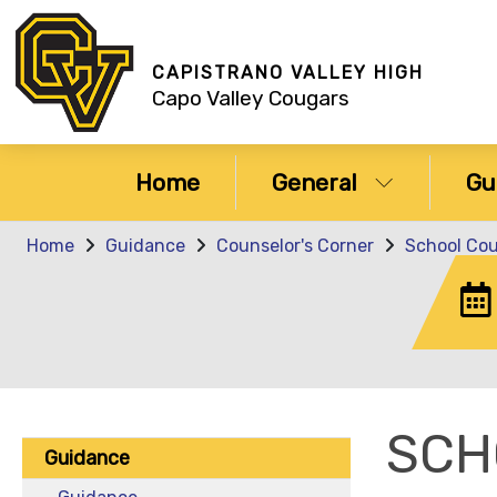
CAPISTRANO VALLEY HIGH
Capo Valley Cougars
Home
General
Gu
Home
Guidance
Counselor's Corner
School Co
SCH
Guidance