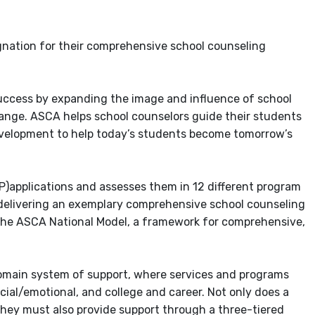
gnation for their comprehensive school counseling
ccess by expanding the image and influence of school
ange. ASCA helps school counselors guide their students
velopment to help today’s students become tomorrow’s
applications and assesses them in 12 different program
delivering an exemplary comprehensive school counseling
n the ASCA National Model, a framework for comprehensive,
domain system of support, where services and programs
ial/emotional, and college and career. Not only does a
hey must also provide support through a three-tiered