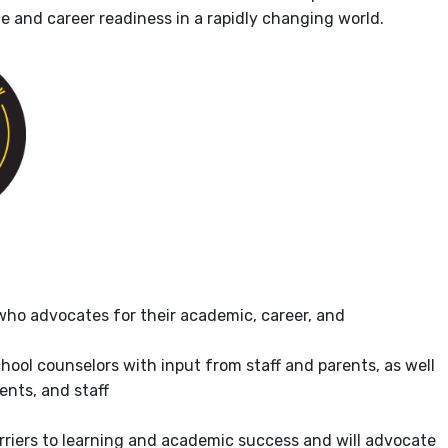
ge and career readiness in a rapidly changing world.
who advocates for their academic, career, and
ool counselors with input from staff and parents, as well
ents, and staff
arriers to learning and academic success and will advocate