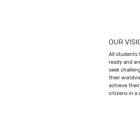
OUR VISI
All students
ready and are
seek challen
their worldvie
achieve their
citizens in a 