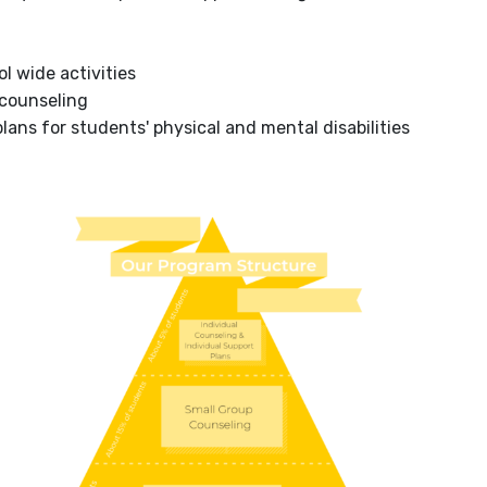
l wide activities
 counseling
ans for students' physical and mental disabilities