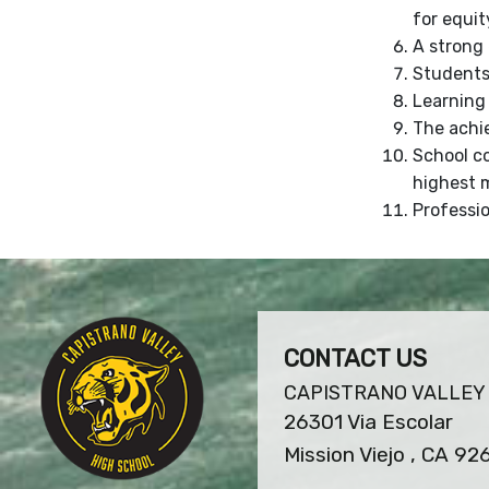
for equit
A strong 
Students 
Learning 
The achi
School c
highest m
Professio
CONTACT US
CAPISTRANO VALLEY
26301 Via Escolar
Mission Viejo , CA 92