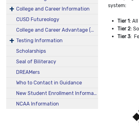
system:
College and Career Information
CUSD Futureology
Tier 1
: A
Tier 2
: S
College and Career Advantage (CCA)
Tier 3
: F
Testing Information
Scholarships
Seal of Biliteracy
DREAMers
Who to Contact in Guidance
New Student Enrollment Information
NCAA Information