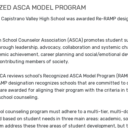
ZED ASCA MODEL PROGRAM
4, Capistrano Valley High School was awarded Re-RAMP desi
 School Counselor Association (ASCA) promotes student su
hrough leadership, advocacy, collaboration and systemic ch
mic achievement, career planning and social/emotional de
contributing members of society.
CA reviews school’s Recognized ASCA Model Program (RAMP)
AMP designation recognizes schools that are committed to 
are awarded for aligning their program with the criteria i
school counseling.
ol counseling program must adhere to a multi-tier, multi-
 based on student needs in three main areas: academic, soc
m address these three areas of student development, but t