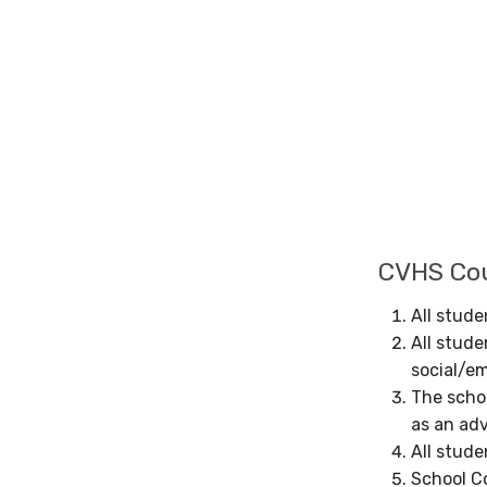
CVHS Cou
All stud
All stude
social/e
The schoo
as an adv
All stude
School Co