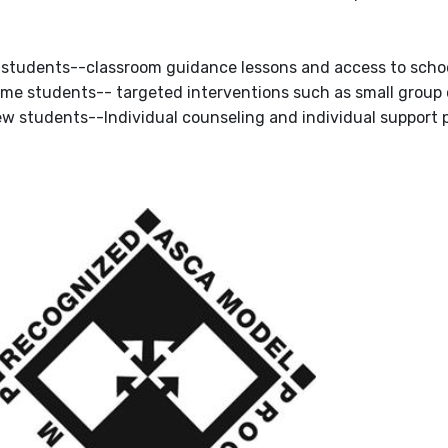
ll students--classroom guidance lessons and access to schoo
ome students-- targeted interventions such as small group
ew students--Individual counseling and individual support pl