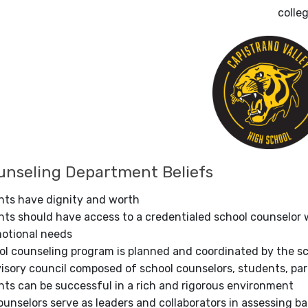
colle
nseling Department Beliefs
ents have dignity and worth
nts should have access to a credentialed school counselor 
motional needs
l counseling program is planned and coordinated by the sch
isory council composed of school counselors, students, par
nts can be successful in a rich and rigorous environment
unselors serve as leaders and collaborators in assessing b