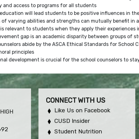
y and access to programs for all students
education will lead students to be positive influences in th
of varying abilities and strengths can mutually benefit in
is relevant to students when they apply their experiences in
evement gap is an academic disparity between groups of st
ounselors abide by the ASCA Ethical Standards for School 
oral principles
nal development is crucial for the school counselors to st
CONNECT WITH US
Like Us on Facebook
 HIGH
CUSD Insider
692
Student Nutrition