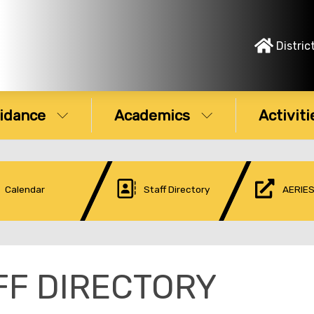
Distric
idance
Academics
Activiti
Calendar
Staff Directory
AERIES
FF DIRECTORY