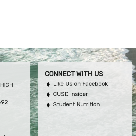
CONNECT WITH US
Like Us on Facebook
 HIGH
CUSD Insider
692
Student Nutrition