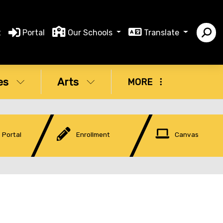
t
Portal
Our Schools
Translate
es
Arts
MORE
 Portal
Enrollment
Canvas