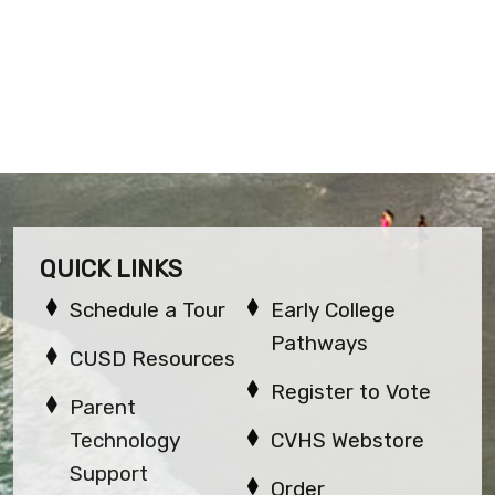
QUICK LINKS
Schedule a Tour
Early College
Pathways
CUSD Resources
Register to Vote
Parent
Technology
CVHS Webstore
Support
Order