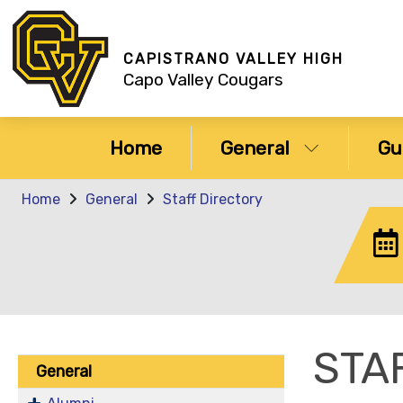
CAPISTRANO VALLEY HIGH
Capo Valley Cougars
Home
General
Gu
Home
General
Staff Directory
STA
General