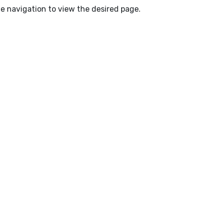
e navigation to view the desired page.