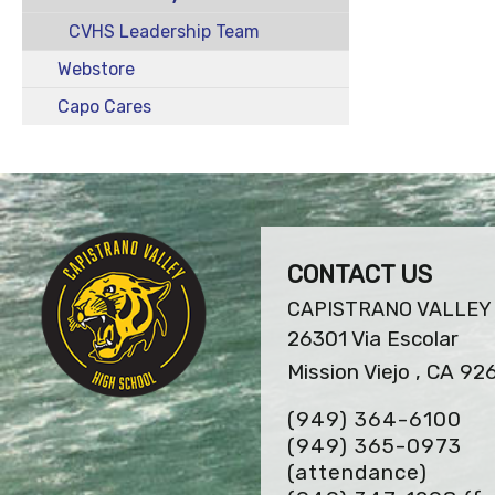
CVHS Leadership Team
Webstore
Capo Cares
CONTACT US
CAPISTRANO VALLEY
26301 Via Escolar
Mission Viejo , CA 92
(949) 364-6100
(949) 365-0973
(attendance)