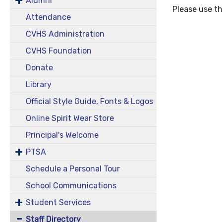
Alumni
Please use th
Attendance
CVHS Administration
CVHS Foundation
Donate
Library
Official Style Guide, Fonts & Logos
Online Spirit Wear Store
Principal's Welcome
PTSA
Schedule a Personal Tour
School Communications
Student Services
Staff Directory