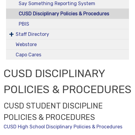
Say Something Reporting System
CUSD Disciplinary Policies & Procedures
PBIS
Staff Directory
Webstore
Capo Cares
CUSD DISCIPLINARY
POLICIES & PROCEDURES
CUSD STUDENT DISCIPLINE
POLICIES & PROCEDURES
CUSD High School Disciplinary Policies & Procedures