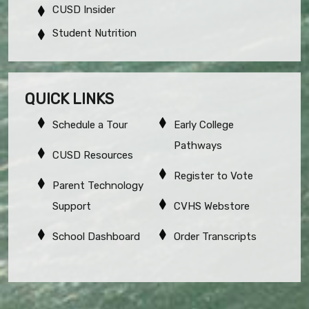
CUSD Insider
Student Nutrition
QUICK LINKS
Schedule a Tour
Early College
Pathways
CUSD Resources
Register to Vote
Parent Technology
Support
CVHS Webstore
School Dashboard
Order Transcripts