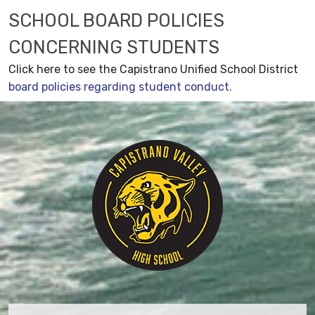
SCHOOL BOARD POLICIES
CONCERNING STUDENTS
Click here to see the Capistrano Unified School District
board policies regarding student conduct.