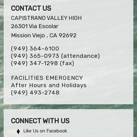
CONTACT US
CAPISTRANO VALLEY HIGH
26301 Via Escolar
Mission Viejo , CA 92692
(949) 364-6100
(949) 365-0973 (attendance)
(949) 347-1298
(fax)
FACILITIES EMERGENCY
After Hours and Holidays
(949) 493-2748
CONNECT WITH US
Like Us on Facebook