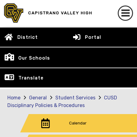
CAPISTRANO VALLEY HIGH
District
Portal
Our Schools
Translate
Home
General
Student Services
CUSD
Disciplinary Policies & Procedures
Calendar