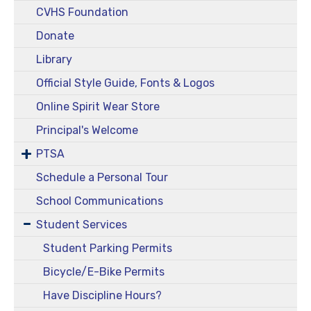
CVHS Foundation
Donate
Library
Official Style Guide, Fonts & Logos
Online Spirit Wear Store
Principal's Welcome
PTSA
Schedule a Personal Tour
School Communications
Student Services
Student Parking Permits
Bicycle/E-Bike Permits
Have Discipline Hours?