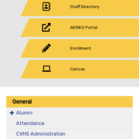
Staff Directory
AERIES Portal
Enrollment
Canvas
General
Alumni
Attendance
CVHS Administration