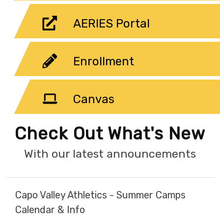
AERIES Portal
Enrollment
Canvas
Check Out What's New
With our latest announcements
Capo Valley Athletics - Summer Camps
Calendar & Info