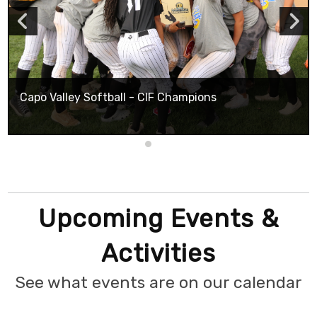
Capo Valley Softball - CIF Champions
Upcoming Events &
Activities
See what events are on our calendar