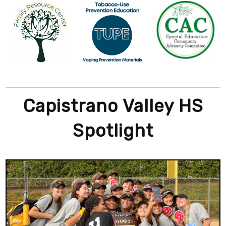
Capistrano Valley HS
Spotlight