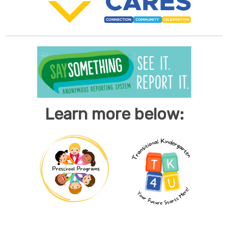
Learn more below: