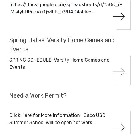
https://docs.google.com/spreadsheets/d/150s_r-
rVf4yFDPiidVkrQwILF_Z9U4D4sLle5...
Spring Dates: Varsity Home Games and
Events
SPRING SCHEDULE: Varsity Home Games and
Events
Need a Work Permit?
Click Here for More Information Capo USD
Summer School will be open for work...