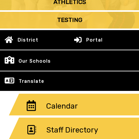
ATHLETICS
TESTING
District
Portal
Our Schools
Translate
Calendar
Staff Directory