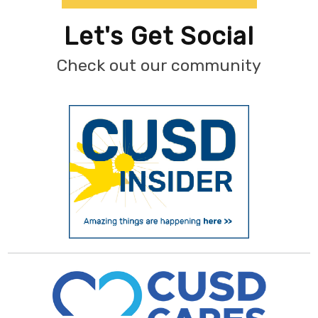
Let's Get Social
Check out our community