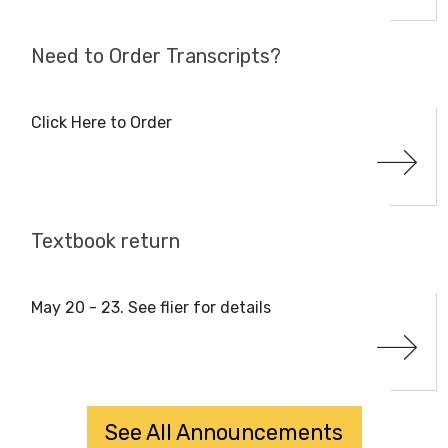
Need to Order Transcripts?
Click Here to Order
Textbook return
May 20 - 23. See flier for details
See All Announcements