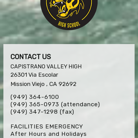
CONTACT US
CAPISTRANO VALLEY HIGH
26301 Via Escolar
Mission Viejo , CA 92692
(949) 364-6100
(949) 365-0973 (attendance)
(949) 347-1298
(fax)
FACILITIES EMERGENCY
After Hours and Holidays