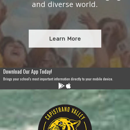
and diverse world.
Learn More
Download Our App Today!
Brings your school's most important information directly to your mobile device.