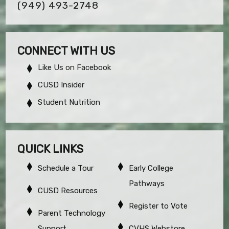
(949) 493-2748
CONNECT WITH US
Like Us on Facebook
CUSD Insider
Student Nutrition
QUICK LINKS
Schedule a Tour
Early College
Pathways
CUSD Resources
Register to Vote
Parent Technology
Support
CVHS Webstore