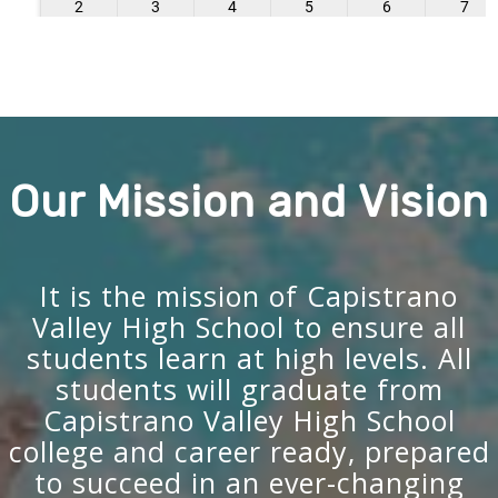
Our Mission and Vision
It is the mission of Capistrano
Valley High School to ensure all
students learn at high levels. All
students will graduate from
Capistrano Valley High School
college and career ready, prepared
to succeed in an ever-changing