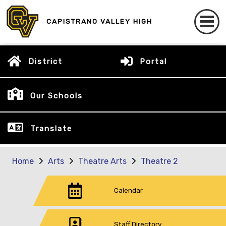
CAPISTRANO VALLEY HIGH
District
Portal
Our Schools
Translate
Home
Arts
Theatre Arts
Theatre 2
Calendar
Staff Directory