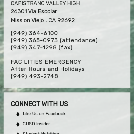
CAPISTRANO VALLEY HIGH
26301 Via Escolar
Mission Viejo , CA 92692
(949) 364-6100
(949) 365-0973 (attendance)
(949) 347-1298
(fax)
FACILITIES EMERGENCY
After Hours and Holidays
(949) 493-2748
CONNECT WITH US
Like Us on Facebook
CUSD Insider
Student Nutrition