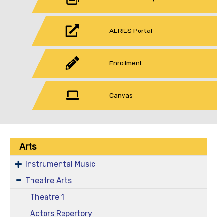
AERIES Portal
Enrollment
Canvas
Arts
Instrumental Music
Theatre Arts
Theatre 1
Actors Repertory