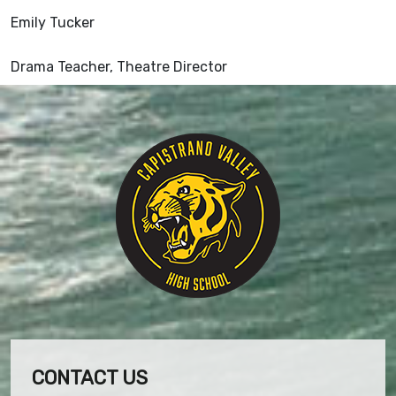
Emily Tucker
Drama Teacher, Theatre Director
CONTACT US