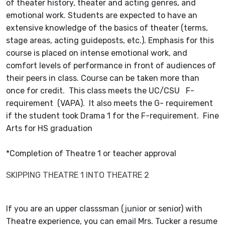
of theater history, theater and acting genres, and
emotional work. Students are expected to have an
extensive knowledge of the basics of theater (terms,
stage areas, acting guideposts, etc.). Emphasis for this
course is placed on intense emotional work, and
comfort levels of performance in front of audiences of
their peers in class. Course can be taken more than
once for credit. This class meets the UC/CSU F-
requirement (VAPA). It also meets the G- requirement
if the student took Drama 1 for the F-requirement. Fine
Arts for HS graduation
*Completion of Theatre 1 or teacher approval
SKIPPING THEATRE 1 INTO THEATRE 2
If you are an upper classsman (junior or senior) with
Theatre experience, you can email Mrs. Tucker a resume