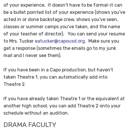
of your experience. It doesn't have to be formal-it can
be a bullet pointed list of your experience (shows you've
acted in or done backstage crew, shows you've seen,
classes or summer camps you've taken, and the name
of your teacher of director). You can send your resume
to Mrs. Tucker
eatucker@capousd.org
. Make sure you
get a response (sometimes the emails go to my junk
mail and I never see them).
If you have been in a Capo production, but haven't
taken Theatre 1, you can automatically add into
Theatre 2.
If you have already taken Theatre 1 or the equivalent at
another high school, you can add Theatre 2 onto your
schedule without an audition.
DRAMA FACULTY