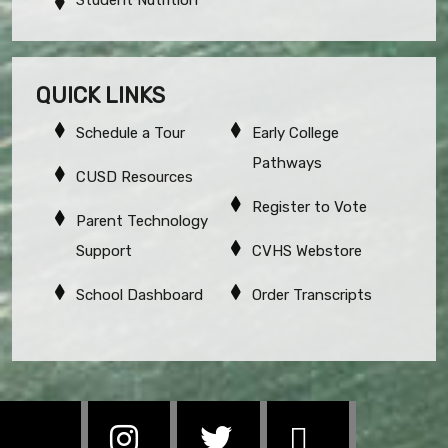
QUICK LINKS
Schedule a Tour
Early College
Pathways
CUSD Resources
Register to Vote
Parent Technology
Support
CVHS Webstore
School Dashboard
Order Transcripts