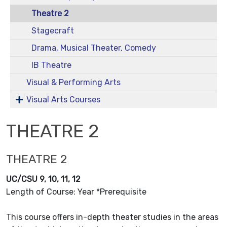
Theatre 2
Stagecraft
Drama, Musical Theater, Comedy
IB Theatre
Visual & Performing Arts
Visual Arts Courses
THEATRE 2
THEATRE 2
UC/CSU 9, 10, 11, 12
Length of Course: Year *Prerequisite
This course offers in-depth theater studies in the areas