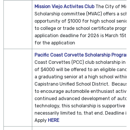
Mission Viejo Activites Club
The
City of Mis
Scholarship committee (MVAC) offers a scho
opportunity of $1000 for high school senior
to college or trade school certificate progr
application deadline for 2026 is March 15th
for the application
Pacific Coast Corvette Scholarship Program
Coast Corvettes (PCC) club scholarship in 
of $4000 will be offered to an eligible cand
a graduating senior at a high school within
Capistrano Unified
School District. Becaus
to encourage automobile enthusiast activit
continued advanced development of auto
technology, this scholarship is supportive o
necessarily limited to, that end. Deadline is
Apply
HERE