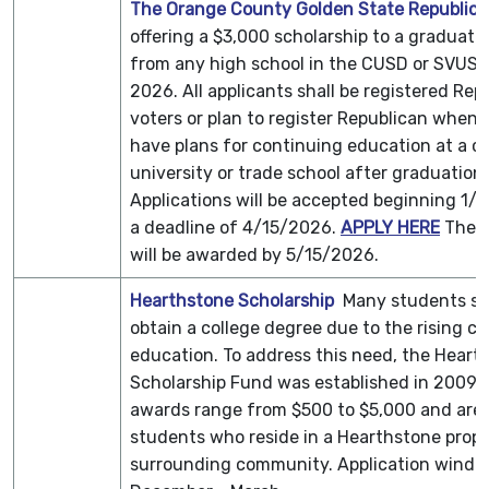
The Orange County Golden State Republi
offering a $3,000 scholarship to a graduati
from any high school in the CUSD or SVUSD
2026. All applicants shall be registered Rep
voters or plan to register Republican when 
have plans for continuing education at a co
university or trade school after graduation.
Applications will be accepted beginning 1/
a deadline of 4/15/2026.
APPLY HERE
The s
will be awarded by 5/15/2026.
Hearthstone Scholarship
Many students st
obtain a college degree due to the rising co
education. To address this need, the Heart
Scholarship Fund was established in 2009. 
awards range from $500 to $5,000 and are a
students who reside in a Hearthstone proper
surrounding community. Application wind