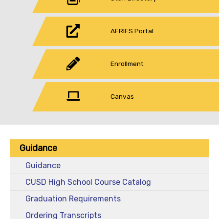
AERIES Portal
Enrollment
Canvas
Guidance
Guidance
CUSD High School Course Catalog
Graduation Requirements
Ordering Transcripts