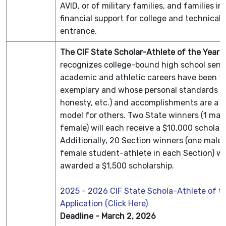
AVID, or of military families, and families in
financial support for college and technical 
entrance.
The CIF State Scholar-Athlete of the Year
recognizes college-bound high school seni
academic and athletic careers have been tr
exemplary and whose personal standards (i.e
honesty, etc.) and accomplishments are a p
model for others. Two State winners (1 mal
female) will each receive a $10,000 scholar
Additionally, 20 Section winners (one male
female student-athlete in each Section) wil
awarded a $1,500 scholarship.
2025 - 2026 CIF State Schola-Athlete of t
Application (Click Here)
Deadline - March 2, 2026