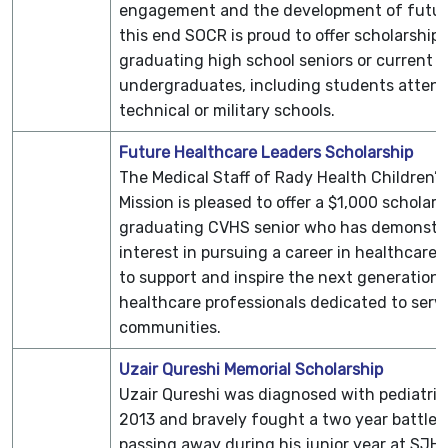
engagement and the development of future
this end SOCR is proud to offer scholarships
graduating high school seniors or current
undergraduates, including students attend
technical or military schools.
Future Healthcare Leaders Scholarship
The Medical Staff of Rady Health Children’s 
Mission is pleased to offer a $1,000 scholars
graduating CVHS senior who has demonstr
interest in pursuing a career in healthcare. 
to support and inspire the next generation 
healthcare professionals dedicated to servi
communities.
Uzair Qureshi Memorial Scholarship
Uzair Qureshi was diagnosed with pediatric
2013 and bravely fought a two year battle 
passing away during his junior year at SJ