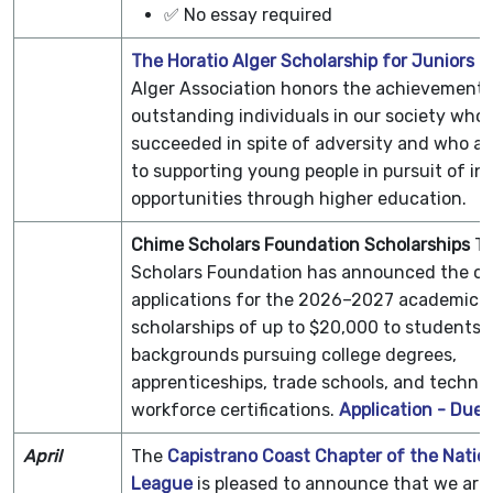
✅ No essay required
The Horatio Alger Scholarship for Juniors
T
Alger Association honors the achievements
outstanding individuals in our society who
succeeded in spite of adversity and who a
to supporting young people in pursuit of in
opportunities through higher education.
Chime Scholars Foundation Scholarships
T
Scholars Foundation has announced the op
applications for the 2026–2027 academic ye
scholarships of up to $20,000 to students o
backgrounds pursuing college degrees,
apprenticeships, trade schools, and technic
workforce certifications.
Application - Due 
April
The
Capistrano Coast Chapter of the Nation
League
is pleased to announce that we ar