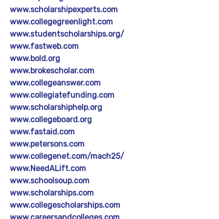
www.scholarshipexperts.com
www.collegegreenlight.com
www.studentscholarships.org/
www.fastweb.com
www.bold.org
www.brokescholar.com
www.collegeanswer.com
www.collegiatefunding.com
www.scholarshiphelp.org
www.collegeboard.org
www.fastaid.com
www.petersons.com
www.collegenet.com/mach25/
www.NeedALift.com
www.schoolsoup.com
www.scholarships.com
www.collegescholarships.com
www.careersandcolleges.com