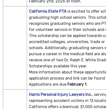
February 2nd, 2026 at noon.
California State PTA
is excited to offer scho
graduating high school seniors. This schola
recognizes graduating seniors who are PT
for volunteer service in their schools and 
This scholarship can be applied towards co
accredited colleges, universities, trade or t
schools. Additionally, graduating seniors w
pursue a career in the medical field are also 
receive one of two Dr. Ralph E. White Gradu
Scholarships available this year.
More information about these opportunitie
application process and link can be found o
Applications are due
February 1
.
Harris Personal Injury Lawyers Inc
.
, serving
representing accident victims in 13 locatio
California offers a biannual, $1,000 scholars