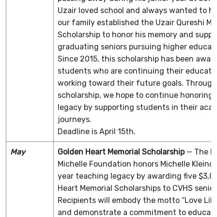
Uzair loved school and always wanted to he
our family established the Uzair Qureshi Me
Scholarship to honor his memory and suppo
graduating seniors pursuing higher educati
Since 2015, this scholarship has been awar
students who are continuing their educati
working toward their future goals. Through
scholarship, we hope to continue honoring 
legacy by supporting students in their aca
journeys.
Deadline is April 15th.
May
Golden Heart Memorial Scholarship
— The Lo
Michelle Foundation honors Michelle Kleindi
year teaching legacy by awarding five $3,
Heart Memorial Scholarships to CVHS senior
Recipients will embody the motto “Love Like
and demonstrate a commitment to educati