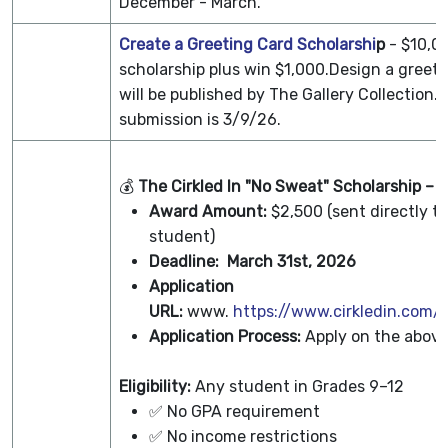
December - March.
Create a Greeting Card Scholarshi
p
- $10,0
scholarship plus win $1,000.Design a greeti
will be published by The Gallery Collection.
submission is 3/9/26.
💰
The Cirkled In "No Sweat" Scholarship – 
Award Amount:
$2,500 (sent directly to
student)
Deadline:
March 31st, 2026
Application
URL:
www.
https://www.cirkledin.com/s
Application Process:
Apply on the above
Eligibility:
Any student in Grades 9–12
✅ No GPA requirement
✅ No income restrictions