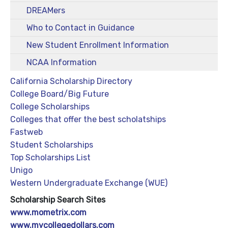
DREAMers
Who to Contact in Guidance
New Student Enrollment Information
NCAA Information
California Scholarship Directory
College Board/Big Future
College Scholarships
Colleges that offer the best scholatships
Fastweb
Student Scholarships
Top Scholarships List
Unigo
Western Undergraduate Exchange (WUE)
Scholarship Search Sites
www.mometrix.com
www.mycollegedollars.com