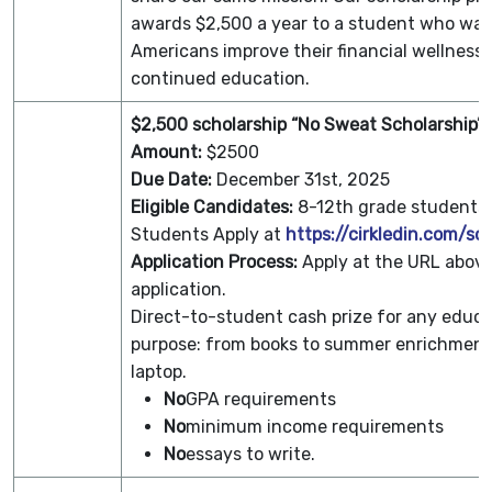
awards $2,500 a year to a student who wan
Americans improve their financial wellness
continued education.
$2,500 scholarship “No Sweat Scholarship”
Amount:
$2500
Due Date:
December 31st, 2025
Eligible Candidates:
8-12th grade students
Students Apply at
https://cirkledin.com/sc
Application Process:
Apply at the URL above
application.
­Direct-to-student cash prize for any educa
purpose: from books to summer enrichment
laptop.
No
GPA requirements
No
minimum income requirements
No
essays to write.