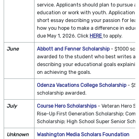
service. Applicants should plan to pursue a 
education or work with youth. Applications,
short essay describing your passion for lea
how you hope to make a difference in educa
due May 1, 2026. Click
HERE
to apply.
June
Abbott and Fenner Scholarship
- $1000 sch
awarded to the student who best writes an
describing your educational goals explainin
on achieving the goals.
Odenza Vacations College Scholarship
- $5
scholarship awarded.
July
Course Hero Scholarships
- Veteran Hero Sc
Rise-Up First Generation Scholarship; Com
Scholarship; High School Super Senior Sch
Unknown
Washington Media Scholars Foundation