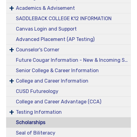
Academics & Advisement
SADDLEBACK COLLEGE K12 INFORMATION
Canvas Login and Support
Advanced Placement (AP Testing)
Counselor's Corner
Future Cougar Information - New & Incoming Students
Senior College & Career Information
College and Career Information
CUSD Futureology
College and Career Advantage (CCA)
Testing Information
Scholarships
Seal of Biliteracy