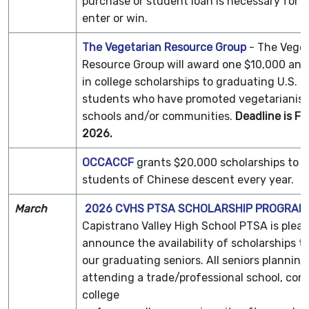
purchase or student loan is necessary for 
enter or win.
The Vegetarian Resource Group
- The Vege
Resource Group will award one $10,000 and
in college scholarships to graduating U.S. h
students who have promoted vegetarianism 
schools and/or communities.
Deadline is F
2026.
OCCACCF
grants $20,000 scholarships to 
students of Chinese descent every year.
March
2026 CVHS PTSA SCHOLARSHIP PROGRAM
Capistrano Valley High School PTSA is pleas
announce the availability of scholarships th
our graduating seniors. All seniors planning
attending a trade/professional school, co
college