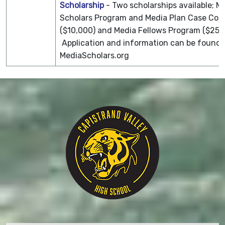
Scholarship
- Two scholarships available; M
Scholars Program and Media Plan Case Com
($10,000) and Media Fellows Program ($25,
Application and information can be found 
MediaScholars.org