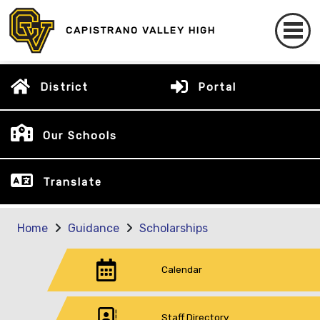
CAPISTRANO VALLEY HIGH
District
Portal
Our Schools
Translate
Home
Guidance
Scholarships
Calendar
Staff Directory