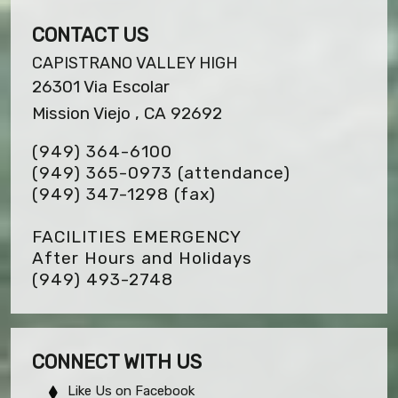
CONTACT US
CAPISTRANO VALLEY HIGH
26301 Via Escolar
Mission Viejo , CA 92692
(949) 364-6100
(949) 365-0973 (attendance)
(949) 347-1298
(fax)
FACILITIES EMERGENCY
After Hours and Holidays
(949) 493-2748
CONNECT WITH US
Like Us on Facebook