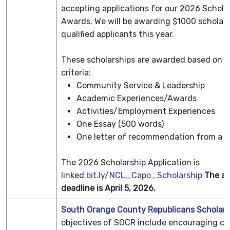
accepting applications for our 2026 Schola
Awards. We will be awarding $1000 scholars
qualified applicants this year.
These scholarships are awarded based on t
criteria:
Community Service & Leadership
Academic Experiences/Awards
Activities/Employment Experiences
One Essay (500 words)
One letter of recommendation from a t
The 2026 Scholarship Application is
linked
bit.ly/NCL_Capo_Scholarship
The ap
deadline is April 5, 2026.
South Orange County Republicans Scholars
objectives of SOCR include encouraging civ