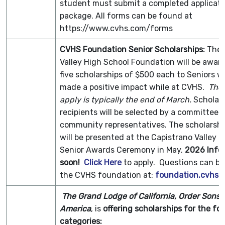
student must submit a completed applicati
package. All forms can be found at
https://www.cvhs.com/forms
CVHS Foundation Senior Scholarships
:
The 
Valley High School Foundation will be awar
five scholarships of $500 each to Seniors 
made a positive impact while at CVHS.
The 
apply is typically the end of March.
Scholars
recipients will be selected by a committee 
community representatives. The scholarsh
will be presented at the Capistrano Valley 
Senior Awards Ceremony in May.
2026 Info
soon!
Click Here
to apply. Questions can be
the CVHS foundation at:
foundation.cvhs
The Grand Lodge of California, Order Sons of
America
, is
offering scholarships for the fo
categories: