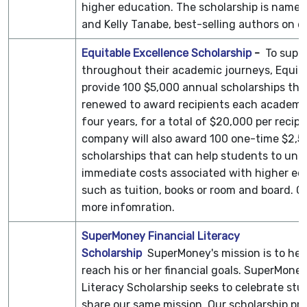
higher education. The scholarship is named
and Kelly Tanabe, best-selling authors on 
Equitable Excellence Scholarship
-
To supp
throughout their academic journeys, Equita
provide 100 $5,000 annual scholarships that
renewed to award recipients each academic
four years, for a total of $20,000 per recipi
company will also award 100 one-time $2,5
scholarships that can help students to und
immediate costs associated with higher ed
such as tuition, books or room and board. C
more infomration.
SuperMoney Financial Literacy
Scholarship
SuperMoney's mission is to hel
reach his or her financial goals. SuperMoney
Literacy Scholarship seeks to celebrate st
share our same mission. Our scholarship pr