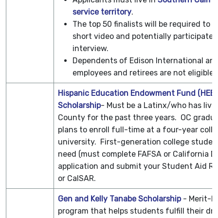
service territory
.
The top 50 finalists will be required to 
short video and potentially participate i
interview.
Dependents of Edison International an
employees and retirees are not eligible.
Hispanic Education Endowment Fund (HEEF
Scholarship
- Must be a Latinx/who has live
County for the past three years. OC gradu
plans to enroll full-time at a four-year coll
university. First-generation college studen
need (must complete FAFSA or California 
application and submit your Student Aid Re
or CalSAR.
Gen and Kelly Tanabe Scholarship
- Merit-b
program that helps students fulfill their dr