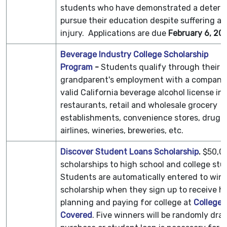
students who have demonstrated a determi
pursue their education despite suffering a di
injury. Applications are due
February 6, 20
Beverage Industry College Scholarship
Program
-
Students qualify through their p
grandparent's employment with a company 
valid California beverage alcohol license in
restaurants, retail and wholesale grocery
establishments, convenience stores, drug s
airlines, wineries, breweries, etc.
Discover Student Loans Scholarship
.
$50,00
scholarships to high school and college stu
Students are automatically entered to win 
scholarship when they sign up to receive he
planning and paying for college at
College
Covered
. Five winners will be randomly dra