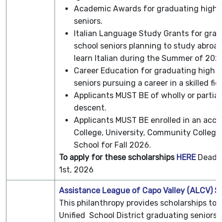
Academic Awards for graduating high 
seniors.
Italian Language Study Grants for gra
school seniors planning to study abroad
learn Italian during the Summer of 202
Career Education for graduating high s
seniors pursuing a career in a skilled fiel
Applicants MUST BE of wholly or partiall
descent.
Applicants MUST BE enrolled in an accr
College, University, Community College,
School for Fall 2026.
To apply for these scholarships
HERE
Deadli
1st, 2026
Assistance League of Capo Valley (ALCV) S
This philanthropy provides scholarships to 
Unified School District graduating seniors e