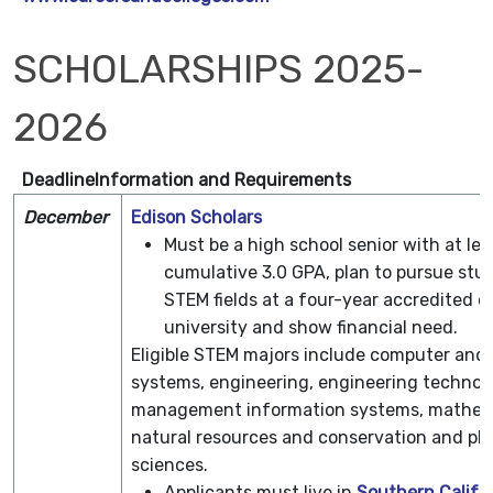
SCHOLARSHIPS 2025-
2026
Deadline
Information and Requirements
December
Edison Scholars
Must be a high school senior with at lea
cumulative 3.0 GPA, plan to pursue stud
STEM fields at a four-year accredited co
university and show financial need.
Eligible STEM majors include computer and
systems, engineering, engineering technol
management information systems, mathem
natural resources and conservation and phy
sciences.
Applicants must live in
Southern Califor