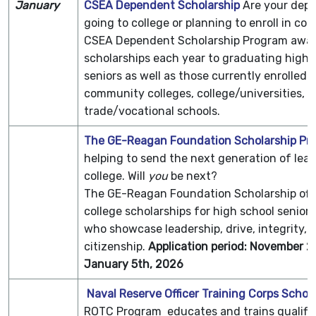
January
CSEA Dependent Scholarship
Are your dep
going to college or planning to enroll in col
CSEA Dependent Scholarship Program awar
scholarships each year to graduating high 
seniors as well as those currently enrolled i
community colleges, college/universities, o
trade/vocational schools.
The GE-Reagan Foundation Scholarship Pr
helping to send the next generation of lead
college. Will
you
be next?
The GE-Reagan Foundation Scholarship off
college scholarships for high school senior
who showcase leadership, drive, integrity, 
citizenship.
Application period: November 2
January 5th, 2026
Naval Reserve Officer Training Corps Schol
ROTC Program educates and trains qualifi