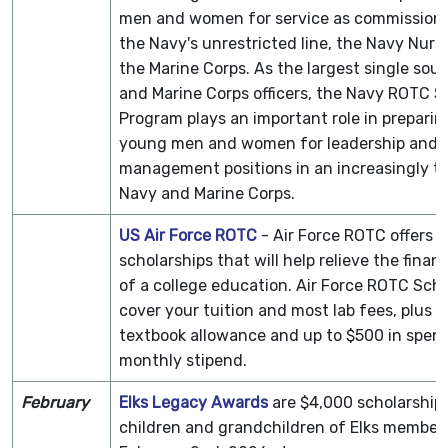
men and women for service as commissioned
the Navy's unrestricted line, the Navy Nurs
the Marine Corps. As the largest single sou
and Marine Corps officers, the Navy ROTC S
Program plays an important role in prepari
young men and women for leadership and
management positions in an increasingly t
Navy and Marine Corps.
US Air Force ROTC
- Air Force ROTC offers a
scholarships that will help relieve the finan
of a college education. Air Force ROTC Scho
cover your tuition and most lab fees, plus 
textbook allowance and up to $500 in spen
monthly stipend.
February
Elks Legacy Awards
are $4,000 scholarships
children and grandchildren of Elks members