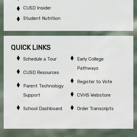
CUSD Insider
Student Nutrition
QUICK LINKS
Schedule a Tour
Early College
Pathways
CUSD Resources
Register to Vote
Parent Technology
Support
CVHS Webstore
School Dashboard
Order Transcripts