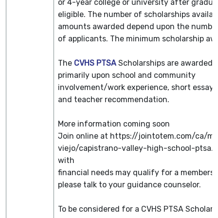
or 4-year college or university after gradua
eligible. The number of scholarships availa
amounts awarded depend upon the number
of applicants. The minimum scholarship awa
The
CVHS PTSA
Scholarships are awarded 
primarily upon school and community
involvement/work experience, short essay 
and teacher recommendation.
More information coming soon
Join online at https://jointotem.com/ca/mi
viejo/capistrano-valley-high-school-ptsa.
with
financial needs may qualify for a membersh
please talk to your guidance counselor.
To be considered for a CVHS PTSA Scholars