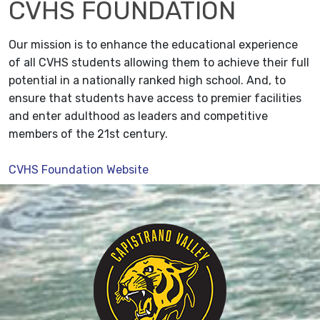
CVHS FOUNDATION
Our mission is to enhance the educational experience
of all CVHS students allowing them to achieve their full
potential in a nationally ranked high school. And, to
ensure that students have access to premier facilities
and enter adulthood as leaders and competitive
members of the 21st century.
CVHS Foundation Website