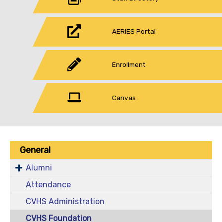
AERIES Portal
Enrollment
Canvas
General
Alumni
Attendance
CVHS Administration
CVHS Foundation