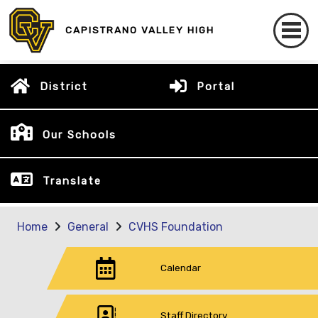
CAPISTRANO VALLEY HIGH
District
Portal
Our Schools
Translate
Home
General
CVHS Foundation
Calendar
Staff Directory