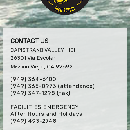
CONTACT US
CAPISTRANO VALLEY HIGH
26301 Via Escolar
Mission Viejo , CA 92692
(949) 364-6100
(949) 365-0973 (attendance)
(949) 347-1298
(fax)
FACILITIES EMERGENCY
After Hours and Holidays
(949) 493-2748