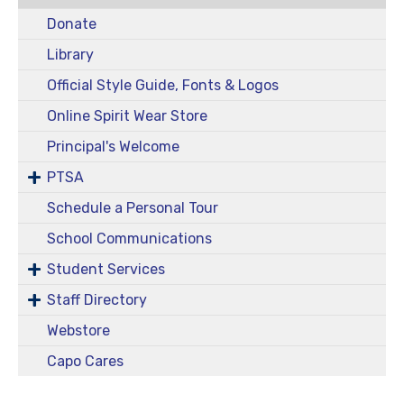
Donate
Library
Official Style Guide, Fonts & Logos
Online Spirit Wear Store
Principal's Welcome
PTSA
Schedule a Personal Tour
School Communications
Student Services
Staff Directory
Webstore
Capo Cares