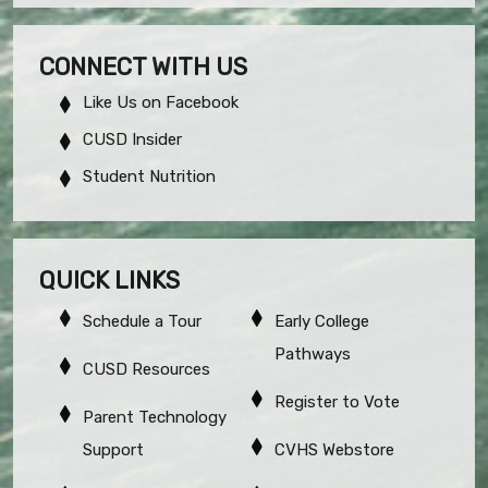
CONNECT WITH US
Like Us on Facebook
CUSD Insider
Student Nutrition
QUICK LINKS
Schedule a Tour
Early College
Pathways
CUSD Resources
Register to Vote
Parent Technology
Support
CVHS Webstore